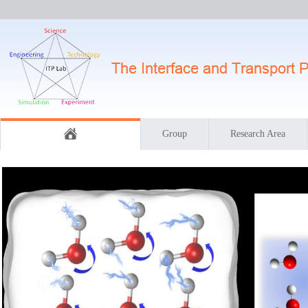
Group
Research Area