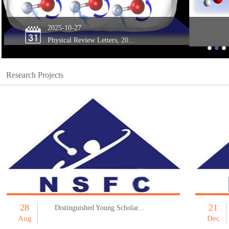
2025-10-27
Physical Review Letters, 20...
Research Projects
28
21
Distinguished Young Scholar...
Aug
Dec