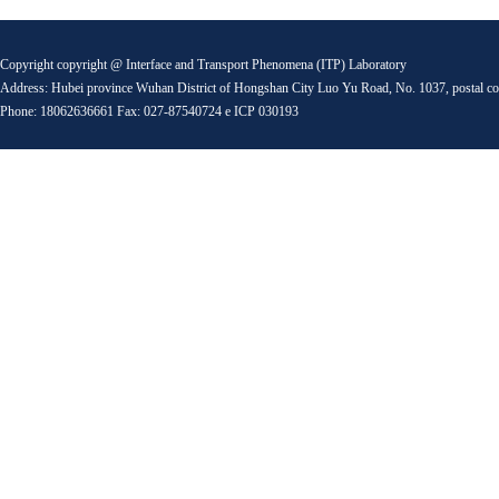
Copyright copyright @ Interface and Transport Phenomena (ITP) Laboratory
Address: Hubei province Wuhan District of Hongshan City Luo Yu Road, No. 1037, postal c
Phone: 18062636661 Fax: 027-87540724 e ICP 030193